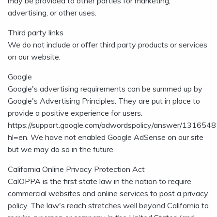
may be provided to other parties for marketing,
advertising, or other uses.
Third party links
We do not include or offer third party products or services
on our website.
Google
Google's advertising requirements can be summed up by
Google's Advertising Principles. They are put in place to
provide a positive experience for users.
https://support.google.com/adwordspolicy/answer/1316548
hl=en. We have not enabled Google AdSense on our site
but we may do so in the future.
California Online Privacy Protection Act
CalOPPA is the first state law in the nation to require
commercial websites and online services to post a privacy
policy. The law's reach stretches well beyond California to