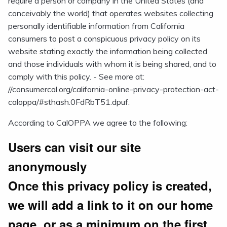
require a person or company in the United States (and
conceivably the world) that operates websites collecting
personally identifiable information from California
consumers to post a conspicuous privacy policy on its
website stating exactly the information being collected
and those individuals with whom it is being shared, and to
comply with this policy. - See more at:
//consumercal.org/california-online-privacy-protection-act-
caloppa/#sthash.0FdRbT51.dpuf.
According to CalOPPA we agree to the following:
Users can visit our site
anonymously
Once this privacy policy is created,
we will add a link to it on our home
page, or as a minimum on the first