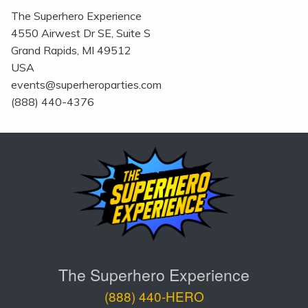
The Superhero Experience
4550 Airwest Dr SE, Suite S
Grand Rapids, MI 49512
USA
events@superheroparties.com
(888) 440-4376
The Superhero Experience
(888) 440-HERO