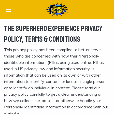
The Superhero Experience Privacy
Policy, Terms & Conditions
This privacy policy has been compiled to better serve
those who are concerned with how their 'Personally
identifiable information' (PII) is being used online. PII, as
used in US privacy law and information security, is
information that can be used on its own or with other
information to identify, contact, or locate a single person,
or to identify an individual in context. Please read our
privacy policy carefully to get a clear understanding of
how we collect, use, protect or otherwise handle your
Personally Identifiable Information in accordance with our
website.