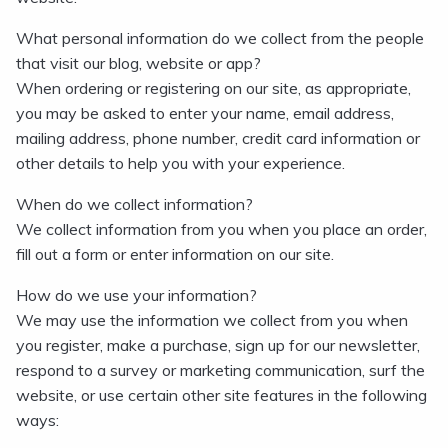
What personal information do we collect from the people
that visit our blog, website or app?
When ordering or registering on our site, as appropriate,
you may be asked to enter your name, email address,
mailing address, phone number, credit card information or
other details to help you with your experience.
When do we collect information?
We collect information from you when you place an order,
fill out a form or enter information on our site.
How do we use your information?
We may use the information we collect from you when
you register, make a purchase, sign up for our newsletter,
respond to a survey or marketing communication, surf the
website, or use certain other site features in the following
ways: