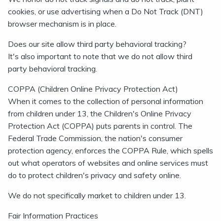
cookies, or use advertising when a Do Not Track (DNT)
browser mechanism is in place.
Does our site allow third party behavioral tracking?
It's also important to note that we do not allow third
party behavioral tracking.
COPPA (Children Online Privacy Protection Act)
When it comes to the collection of personal information
from children under 13, the Children's Online Privacy
Protection Act (COPPA) puts parents in control. The
Federal Trade Commission, the nation's consumer
protection agency, enforces the COPPA Rule, which spells
out what operators of websites and online services must
do to protect children's privacy and safety online.
We do not specifically market to children under 13.
Fair Information Practices