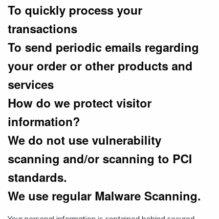
To quickly process your
transactions
To send periodic emails regarding
your order or other products and
services
How do we protect visitor
information?
We do not use vulnerability
scanning and/or scanning to PCI
standards.
We use regular Malware Scanning.
Your personal information is contained behind secured