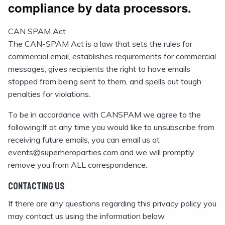
compliance by data processors.
CAN SPAM Act
The CAN-SPAM Act is a law that sets the rules for
commercial email, establishes requirements for commercial
messages, gives recipients the right to have emails
stopped from being sent to them, and spells out tough
penalties for violations.
To be in accordance with CANSPAM we agree to the
following:If at any time you would like to unsubscribe from
receiving future emails, you can email us at
events@superheroparties.com and we will promptly
remove you from ALL correspondence.
Contacting Us
If there are any questions regarding this privacy policy you
may contact us using the information below.