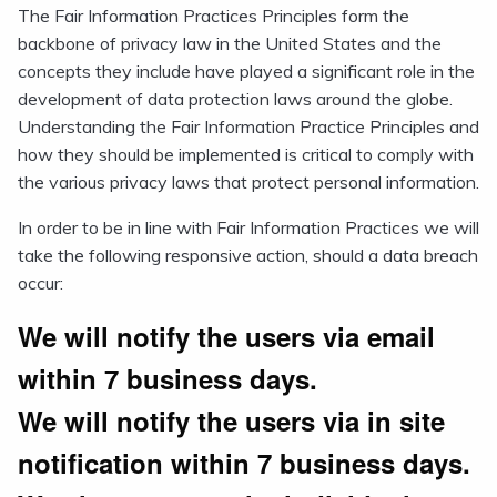
The Fair Information Practices Principles form the
backbone of privacy law in the United States and the
concepts they include have played a significant role in the
development of data protection laws around the globe.
Understanding the Fair Information Practice Principles and
how they should be implemented is critical to comply with
the various privacy laws that protect personal information.
In order to be in line with Fair Information Practices we will
take the following responsive action, should a data breach
occur:
We will notify the users via email
within 7 business days.
We will notify the users via in site
notification within 7 business days.