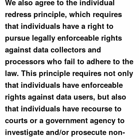
We also agree to the individual
redress principle, which requires
that individuals have a right to
pursue legally enforceable rights
against data collectors and
processors who fail to adhere to the
law. This principle requires not only
that individuals have enforceable
rights against data users, but also
that individuals have recourse to
courts or a government agency to
investigate and/or prosecute non-