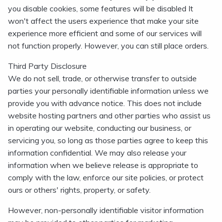
you disable cookies, some features will be disabled It
won't affect the users experience that make your site
experience more efficient and some of our services will
not function properly. However, you can still place orders.
Third Party Disclosure
We do not sell, trade, or otherwise transfer to outside
parties your personally identifiable information unless we
provide you with advance notice. This does not include
website hosting partners and other parties who assist us
in operating our website, conducting our business, or
servicing you, so long as those parties agree to keep this
information confidential. We may also release your
information when we believe release is appropriate to
comply with the law, enforce our site policies, or protect
ours or others' rights, property, or safety.
However, non-personally identifiable visitor information