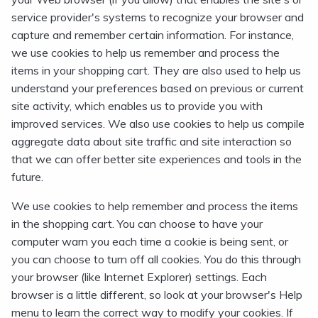
service provider's systems to recognize your browser and
capture and remember certain information. For instance,
we use cookies to help us remember and process the
items in your shopping cart. They are also used to help us
understand your preferences based on previous or current
site activity, which enables us to provide you with
improved services. We also use cookies to help us compile
aggregate data about site traffic and site interaction so
that we can offer better site experiences and tools in the
future.
We use cookies to help remember and process the items
in the shopping cart. You can choose to have your
computer warn you each time a cookie is being sent, or
you can choose to turn off all cookies. You do this through
your browser (like Internet Explorer) settings. Each
browser is a little different, so look at your browser's Help
menu to learn the correct way to modify your cookies. If