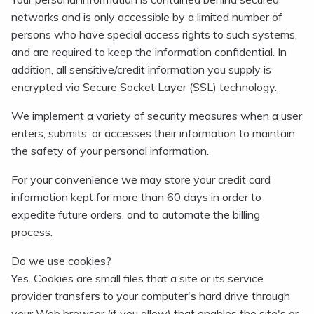
networks and is only accessible by a limited number of
persons who have special access rights to such systems,
and are required to keep the information confidential. In
addition, all sensitive/credit information you supply is
encrypted via Secure Socket Layer (SSL) technology.
We implement a variety of security measures when a user
enters, submits, or accesses their information to maintain
the safety of your personal information.
For your convenience we may store your credit card
information kept for more than 60 days in order to
expedite future orders, and to automate the billing
process.
Do we use cookies?
Yes. Cookies are small files that a site or its service
provider transfers to your computer's hard drive through
your Web browser (if you allow) that enables the site's or