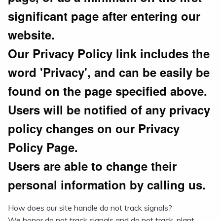
significant page after entering our
website.
Our Privacy Policy link includes the
word 'Privacy', and can be easily be
found on the page specified above.
Users will be notified of any privacy
policy changes on our Privacy
Policy Page.
Users are able to change their
personal information by calling us.
How does our site handle do not track signals?
We honor do not track signals and do not track, plant